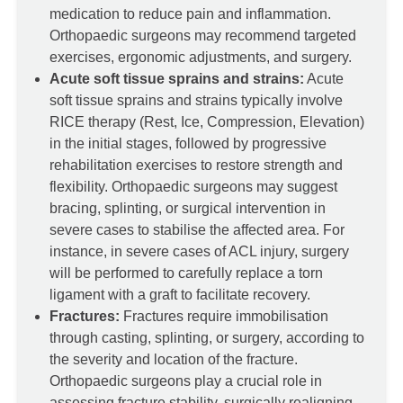
medication to reduce pain and inflammation.
Orthopaedic surgeons may recommend targeted
exercises, ergonomic adjustments, and surgery.
Acute soft tissue sprains and strains:
Acute
soft tissue sprains and strains typically involve
RICE therapy (Rest, Ice, Compression, Elevation)
in the initial stages, followed by progressive
rehabilitation exercises to restore strength and
flexibility. Orthopaedic surgeons may suggest
bracing, splinting, or surgical intervention in
severe cases to stabilise the affected area. For
instance, in severe cases of ACL injury, surgery
will be performed to carefully replace a torn
ligament with a graft to facilitate recovery.
Fractures:
Fractures require immobilisation
through casting, splinting, or surgery, according to
the severity and location of the fracture.
Orthopaedic surgeons play a crucial role in
assessing fracture stability, surgically realigning