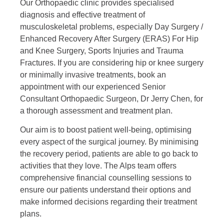
Our Orthopaedic clinic provides specialised
diagnosis and effective treatment of
musculoskeletal problems, especially Day Surgery /
Enhanced Recovery After Surgery (ERAS) For Hip
and Knee Surgery, Sports Injuries and Trauma
Fractures. If you are considering hip or knee surgery
or minimally invasive treatments, book an
appointment with our experienced Senior
Consultant Orthopaedic Surgeon, Dr Jerry Chen, for
a thorough assessment and treatment plan.
Our aim is to
boost patient well-being, optimising
every aspect of the surgical journey. By minimising
the recovery period,
patients are able to go back to
activities that they love.
The Alps team offers
comprehensive financial counselling sessions to
ensure our patients understand their options and
make informed decisions regarding their treatment
plans.