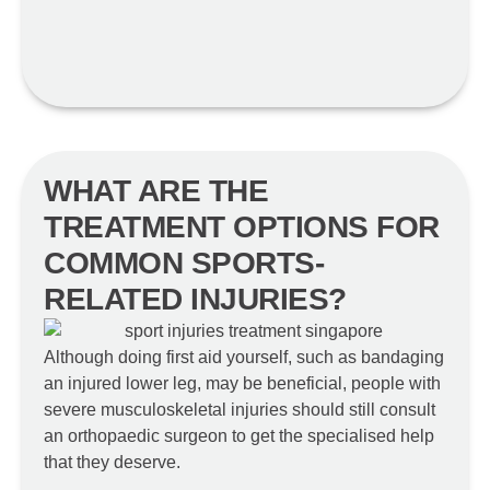
WHAT ARE THE
TREATMENT OPTIONS FOR
COMMON SPORTS-
RELATED INJURIES?
Although doing first aid yourself, such as bandaging
an injured lower leg, may be beneficial, people with
severe musculoskeletal injuries should still consult
an orthopaedic surgeon to get the specialised help
that they deserve.