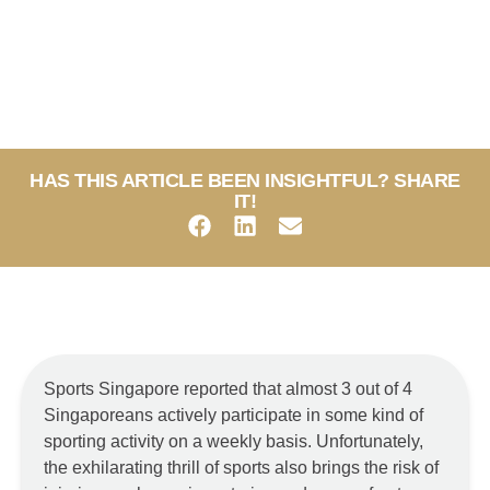
HAS THIS ARTICLE BEEN INSIGHTFUL? SHARE
IT!
Sports Singapore reported that almost 3 out of 4
Singaporeans actively participate in some kind of
sporting activity on a weekly basis. Unfortunately,
the exhilarating thrill of sports also brings the risk of