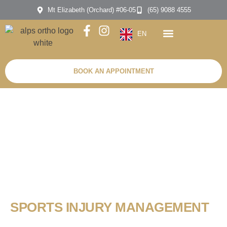
Mt Elizabeth (Orchard) #06-05
(65) 9088 4555
EN
BOOK AN APPOINTMENT
SPORTS INJURY MANAGEMENT