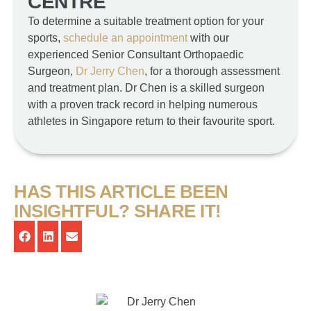
CENTRE
To determine a suitable treatment option for your
sports,
schedule an appointment
with our
experienced Senior Consultant Orthopaedic
Surgeon,
Dr Jerry Chen
, for a thorough assessment
and treatment plan. Dr Chen is a skilled surgeon
with a proven track record in helping numerous
athletes in Singapore return to their favourite sport.
HAS THIS ARTICLE BEEN
INSIGHTFUL? SHARE IT!