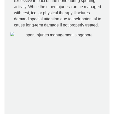
excessive impact on the bone during sporting
activity. While the other injuries can be managed
with rest, ice, or physical therapy, fractures
demand special attention due to their potential to
cause long-term damage if not properly treated.