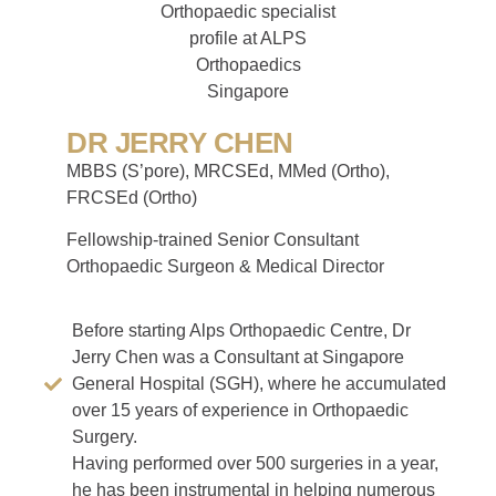
DR JERRY CHEN
MBBS (S’pore), MRCSEd, MMed (Ortho),
FRCSEd (Ortho)
Fellowship-trained Senior Consultant
Orthopaedic Surgeon & Medical Director
Before starting Alps Orthopaedic Centre, Dr
Jerry Chen was a Consultant at Singapore
General Hospital (SGH), where he accumulated
over 15 years of experience in Orthopaedic
Surgery.
Having performed over 500 surgeries in a year,
he has been instrumental in helping numerous