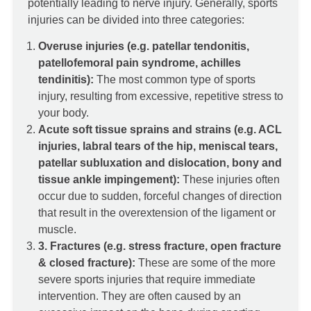
potentially leading to nerve injury. Generally, sports
injuries can be divided into three categories:
Overuse injuries (e.g. patellar tendonitis,
patellofemoral pain syndrome,
achilles
tendinitis)
:
The most common type of sports
injury, resulting from excessive, repetitive stress to
your body.
Acute soft tissue sprains and strains (e.g. ACL
injuries, labral tears of the hip, meniscal tears,
patellar subluxation and dislocation, bony and
tissue ankle impingement):
These injuries often
occur due to sudden, forceful changes of direction
that result in the overextension of the ligament or
muscle.
3. Fractures (e.g. stress fracture, open fracture
& closed fracture):
These are some of the more
severe sports injuries that require immediate
intervention. They are often caused by an