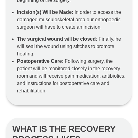
beginning of the surgery.
Incision(s) Will be Made:
In order to access the
damaged musculoskeletal area our orthopaedic
surgeon will have to create an incision.
The surgical wound will be closed:
Finally, he
will seal the wound using stitches to promote
healing.
Postoperative Care:
Following surgery, the
patient will be monitored closely in the recovery
room and will receive pain medication, antibiotics,
and instructions for postoperative care and
rehabilitation.
WHAT IS THE RECOVERY