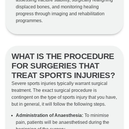
displaced bones, and monitoring healing
progress through imaging and rehabilitation
programmes.
WHAT IS THE PROCEDURE
FOR SURGERIES THAT
TREAT SPORTS INJURIES?
Severe sports injuries typically warrant surgical
treatment. The exact surgical procedure is
contingent on the type of sports injury that you have,
but in general, it will follow the following steps.
Administration of Anaesthesia:
To minimise
pain, patients will be anaesthetised during the