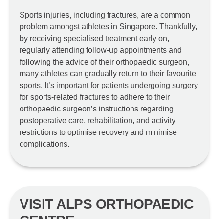
Sports injuries, including fractures, are a common
problem amongst athletes in Singapore. Thankfully,
by receiving specialised treatment early on,
regularly attending follow-up appointments and
following the advice of their orthopaedic surgeon,
many athletes can gradually return to their favourite
sports. It’s important for patients undergoing surgery
for sports-related fractures to adhere to their
orthopaedic surgeon’s instructions regarding
postoperative care, rehabilitation, and activity
restrictions to optimise recovery and minimise
complications.
VISIT ALPS ORTHOPAEDIC