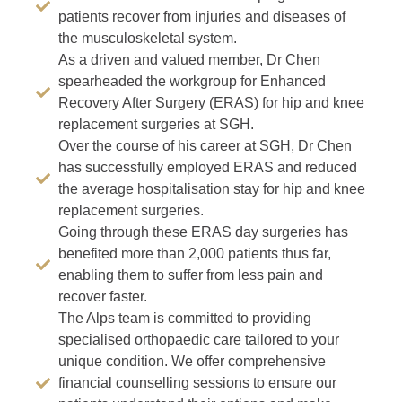
patients recover from injuries and diseases of
the musculoskeletal system.
As a driven and valued member, Dr Chen
spearheaded the workgroup for Enhanced
Recovery After Surgery (ERAS) for hip and knee
replacement surgeries at SGH.
Over the course of his career at SGH, Dr Chen
has successfully employed ERAS and reduced
the average hospitalisation stay for hip and knee
replacement surgeries.
Going through these ERAS day surgeries has
benefited more than 2,000 patients thus far,
enabling them to suffer from less pain and
recover faster.
The Alps team is committed to providing
specialised orthopaedic care tailored to your
unique condition. We offer comprehensive
financial counselling sessions to ensure our