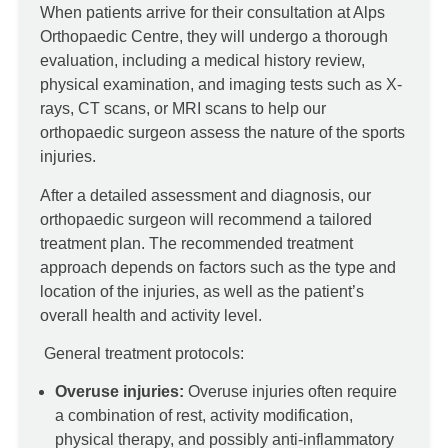
When patients arrive for their consultation at Alps
Orthopaedic Centre, they will undergo a thorough
evaluation, including a medical history review,
physical examination, and imaging tests such as X-
rays, CT scans, or MRI scans to help our
orthopaedic surgeon assess the nature of the sports
injuries.
After a detailed assessment and diagnosis, our
orthopaedic surgeon will recommend a tailored
treatment plan. The recommended treatment
approach depends on factors such as the type and
location of the injuries, as well as the patient’s
overall health and activity level.
General treatment protocols:
Overuse injuries:
Overuse injuries often require
a combination of rest, activity modification,
physical therapy, and possibly anti-inflammatory