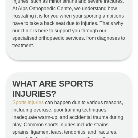
injuries, such as minor strains and severe fractures.
At Alps Orthopaedic Centre, we understand how
frustrating it is for you when your sporting ambitions
have to take a back seat due to injuries. That’s why
our clinic is here to support you through our
specialised orthopaedic services, from diagnoses to
treatment.
WHAT ARE SPORTS
INJURIES?
Sports injuries
can happen due to various reasons,
including overuse, poor training techniques,
inadequate warm-up, and accidental trauma during
play. Common sports injuries include strains,
sprains, ligament tears, tendonitis, and fractures,