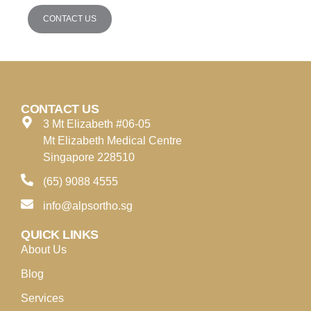
CONTACT US
CONTACT US
3 Mt Elizabeth #06-05
Mt Elizabeth Medical Centre
Singapore 228510
(65) 9088 4555
info@alpsortho.sg
QUICK LINKS
About Us
Blog
Services