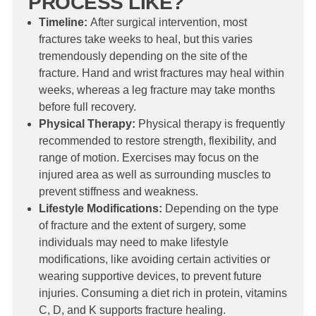
PROCESS LIKE?
Timeline:
After surgical intervention, most
fractures take weeks to heal, but this varies
tremendously depending on the site of the
fracture. Hand and wrist fractures may heal within
weeks, whereas a leg fracture may take months
before full recovery.
Physical Therapy:
Physical therapy is frequently
recommended to restore strength, flexibility, and
range of motion. Exercises may focus on the
injured area as well as surrounding muscles to
prevent stiffness and weakness.
Lifestyle Modifications:
Depending on the type
of fracture and the extent of surgery, some
individuals may need to make lifestyle
modifications, like avoiding certain activities or
wearing supportive devices, to prevent future
injuries. Consuming a diet rich in protein, vitamins
C, D, and K supports fracture healing.