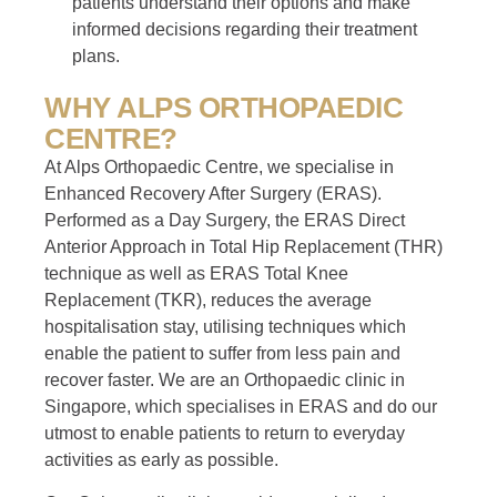
patients understand their options and make
informed decisions regarding their treatment
plans.
WHY ALPS ORTHOPAEDIC
CENTRE?
At Alps Orthopaedic Centre, we specialise in
Enhanced Recovery After Surgery (ERAS).
Performed as a Day Surgery, the ERAS Direct
Anterior Approach in Total Hip Replacement (THR)
technique as well as ERAS Total Knee
Replacement (TKR), reduces the average
hospitalisation stay, utilising techniques which
enable the patient to suffer from less pain and
recover faster. We are an Orthopaedic clinic in
Singapore, which specialises in ERAS and do our
utmost to enable patients to return to everyday
activities as early as possible.