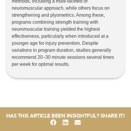
methods, including a multi-faceted or
neuromuscular approach, while others focus on
strengthening and plyometrics. Among these,
programs combining strength training with
neuromuscular training yielded the highest
effectiveness, particularly when introduced at a
younger age for injury prevention. Despite
variations in program duration, studies generally
recommend 20–30 minute sessions several times
per week for optimal results.
HAS THIS ARTICLE BEEN INSIGHTFUL? SHARE IT!