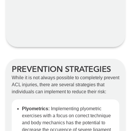
PREVENTION STRATEGIES
While it is not always possible to completely prevent
ACL injuries, there are several strategies that
individuals can implement to reduce their risk:
Plyometrics:
Implementing plyometric
exercises with a focus on correct technique
and body mechanics has the potential to
decrease the occurence of severe ligament