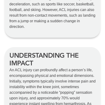
deceleration, such as sports like soccer, basketball,
football, and skiing. However, ACL injuries can also
result from non-contact movements, such as landing
from a jump or making a sudden change in
direction.
UNDERSTANDING THE
IMPACT
An ACL injury can profoundly affect a person’s life,
encompassing physical and emotional dimensions.
Initially, symptoms typically involve intense pain and
instability within the knee joint, sometimes
accompanied by a noticeable “popping” sensation
upon injury, and approximately 70% would
experience instant swelling from hemarthrosis. As