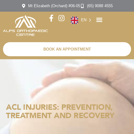
Mt Elizabeth (Orchard) #06-05
(65) 9088 4555
EN
BOOK AN APPOINTMENT
ACL INJURIES: PREVENTION,
TREATMENT AND RECOVERY