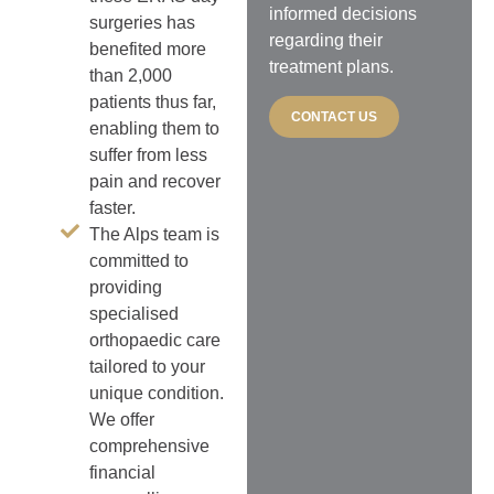
informed decisions
surgeries has
regarding their
benefited more
treatment plans.
than 2,000
patients thus far,
CONTACT US
enabling them to
suffer from less
pain and recover
faster.
The Alps team is
committed to
providing
specialised
orthopaedic care
tailored to your
unique condition.
We offer
comprehensive
financial