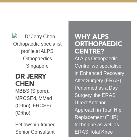
WHY ALPS
ORTHOPAEDIC
CENTRE?
At Alps Orthopaedic
Centre, we specialise
in Enhanced Recovery
DR JERRY
After Surgery (ERAS).
CHEN
Performed as a Day
MBBS (S’pore),
Surgery, the ERAS
MRCSEd, MMed
Direct Anterior
(Ortho), FRCSEd
Approach in Total Hip
(Ortho)
Replacement (THR)
technique as well as
Fellowship-trained
ERAS Total Knee
Senior Consultant