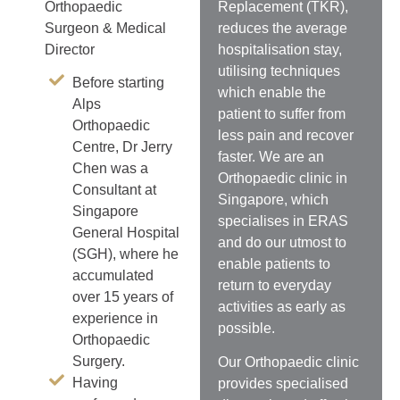
Replacement (TKR),
Orthopaedic
reduces the average
Surgeon & Medical
hospitalisation stay,
Director
utilising techniques
Before starting
which enable the
Alps
patient to suffer from
Orthopaedic
less pain and recover
Centre, Dr Jerry
faster. We are an
Chen was a
Orthopaedic clinic in
Consultant at
Singapore, which
Singapore
specialises in ERAS
General Hospital
and do our utmost to
(SGH), where he
enable patients to
accumulated
return to everyday
over 15 years of
activities as early as
experience in
possible.
Orthopaedic
Surgery.
Our Orthopaedic clinic
Having
provides specialised