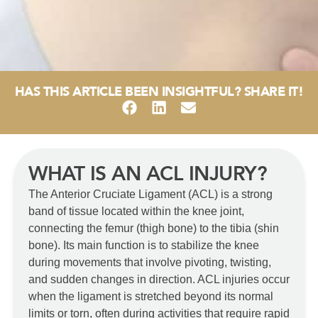
HAS THIS ARTICLE BEEN INSIGHTFUL? SHARE IT!
WHAT IS AN ACL INJURY?
The Anterior Cruciate Ligament (ACL) is a strong
band of tissue located within the knee joint,
connecting the femur (thigh bone) to the tibia (shin
bone). Its main function is to stabilize the knee
during movements that involve pivoting, twisting,
and sudden changes in direction. ACL injuries occur
when the ligament is stretched beyond its normal
limits or torn, often during activities that require rapid