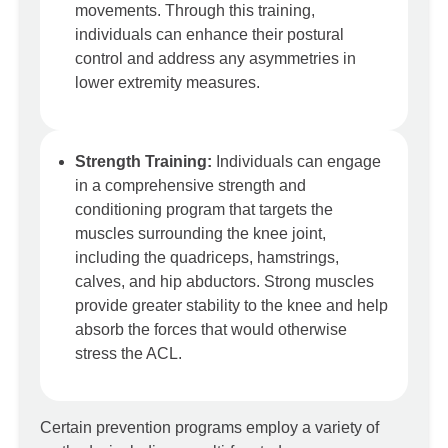
movements. Through this training,
individuals can enhance their postural
control and address any asymmetries in
lower extremity measures.
Strength Training:
Individuals can engage
in a comprehensive strength and
conditioning program that targets the
muscles surrounding the knee joint,
including the quadriceps, hamstrings,
calves, and hip abductors. Strong muscles
provide greater stability to the knee and help
absorb the forces that would otherwise
stress the ACL.
Certain prevention programs employ a variety of