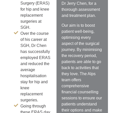
Surgery (ERAS)
Dr Jerry Chen, for a
for hip and knee
thorough assessment
replacement
and treatment plan.
surgeries at
Our aim is to
boost
SGH.
patient well-being,
Over the course
optimising every
of his career at
aspect of the surgical
SGH, Dr Chen
journey. By minimising
has successfully
the recovery period,
employed ERAS
patients are able to go
and reduced the
back to activities that
average
they love.
The Alps
hospitalisation
team offers
stay for hip and
comprehensive
knee
financial counselling
replacement
sessions to ensure our
surgeries.
patients understand
Going through
their options and make
these ERAS day