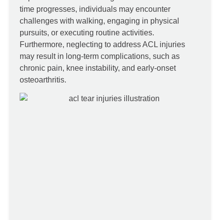
time progresses, individuals may encounter
challenges with walking, engaging in physical
pursuits, or executing routine activities.
Furthermore, neglecting to address ACL injuries
may result in long-term complications, such as
chronic pain, knee instability, and early-onset
osteoarthritis.