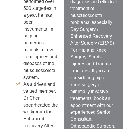
performed over
diagnosis and effective
500 surgeries in
treatment of
a year, he has
musculoskeletal
been
problems, especially
instrumental in
Day Surgery /
helping
Enhanced Recovery
numerous
After Surgery (ERAS)
patients recover
For Hip and Knee
from injuries and
Surgery, Sports
diseases of the
Injuries and Trauma
musculoskeletal
Fractures. If you are
system.
considering hip or
As a driven and
knee surgery or
valued member,
minimally invasive
Dr Chen
treatments, book an
spearheaded the
appointment with our
workgroup for
experienced Senior
Enhanced
Consultant
Recovery After
Orthopaedic Surgeon,