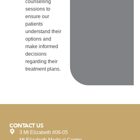
counselling
sessions to
ensure our
patients
understand their
options and
make informed
decisions
regarding their
treatment plans.
CONTACT US
3 Mt Elizabeth #06-05
Mt Elizabeth Medical Centre