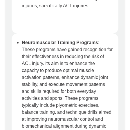
injuries, specifically ACL injuries.
Neuromuscular Training Programs:
These programs have gained recognition for
their effectiveness in reducing the risk of
ACL injury. Its aim is to enhance the
capacity to produce optimal muscle
activation patterns, enhance dynamic joint
stability, and execute movement patterns
and skills required for both everyday
activities and sports. These programs
typically include plyometric exercises,
balance training, and technique drills aimed
at improving neuromuscular control and
biomechanical alignment during dynamic