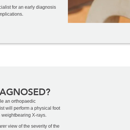
alist for an early diagnosis
mplications.
IAGNOSED?
ule an orthopaedic
st will perform a physical foot
s weightbearing X-rays.
rer view of the severity of the