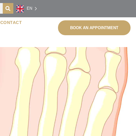
EN
CONTACT
BOOK AN APPOINTMENT