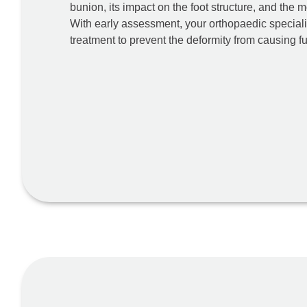
bunion, its impact on the foot structure, and the m
With early assessment, your orthopaedic special
treatment to prevent the deformity from causing 