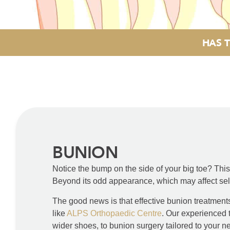
HAS T
BUNION
Notice the bump on the side of your big toe? Th
Beyond its odd appearance, which may affect self-
The good news is that effective bunion treatments 
like
ALPS Orthopaedic Centre
. Our experienced 
wider shoes, to bunion surgery tailored to your n