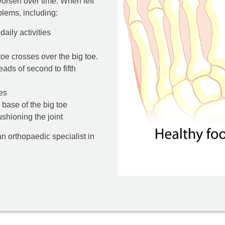
 worsen over time. When left
lems, including:
aily activities
oe crosses over the big toe.
ads of second to fifth
es
e base of the big toe
ushioning the joint
an orthopaedic specialist in