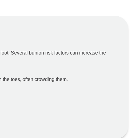
oot. Several bunion risk factors can increase the
n the toes, often crowding them.