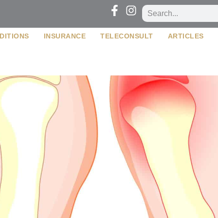
DITIONS
INSURANCE
TELECONSULT
ARTICLES