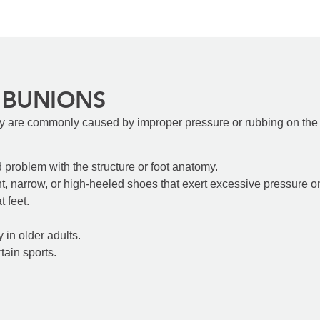
 BUNIONS
y are commonly caused by improper pressure or rubbing on the f
d problem with the structure or foot anatomy.
t, narrow, or high-heeled shoes that exert excessive pressure o
t feet.
y in older adults.
tain sports.