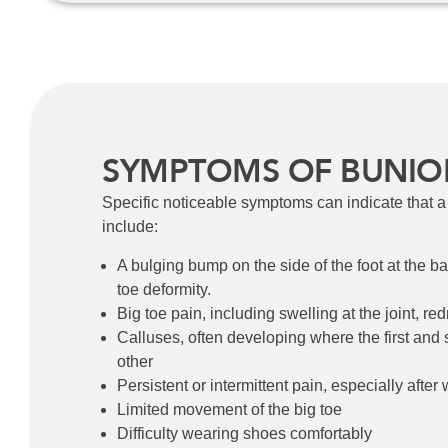
SYMPTOMS OF BUNIO
Specific noticeable symptoms can indicate that a
include:
A bulging bump on the side of the foot at the ba
toe deformity.
Big toe pain, including swelling at the joint, r
Calluses, often developing where the first and
other
Persistent or intermittent pain, especially after
Limited movement of the big toe
Difficulty wearing shoes comfortably