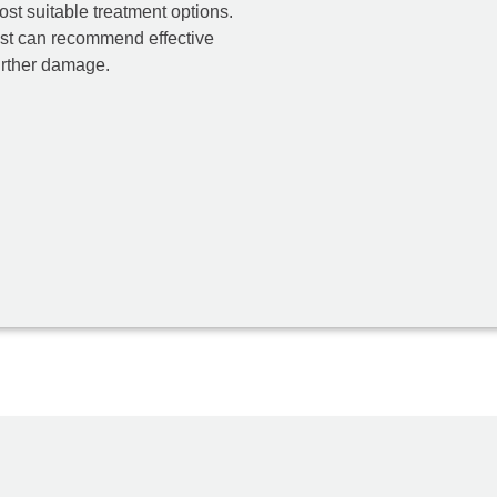
ost suitable treatment options.
ist can recommend effective
further damage.