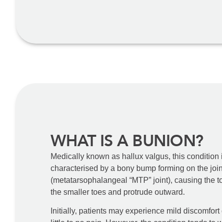
WHAT IS A BUNION?
Medically known as hallux valgus, this condition is 
characterised by a bony bump forming on the joint
(metatarsophalangeal “MTP” joint), causing the t
the smaller toes and protrude outward.
Initially, patients may experience mild discomfort