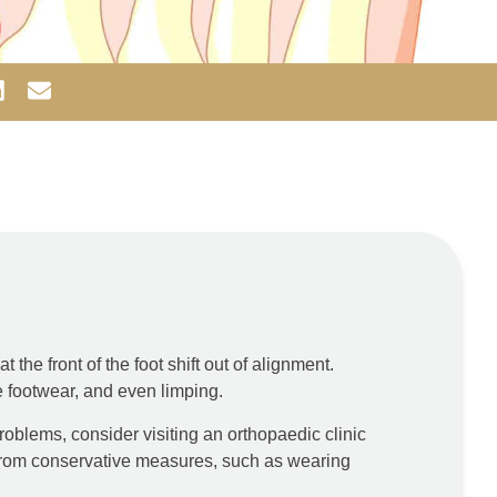
 the front of the foot shift out of alignment.
e footwear, and even limping.
roblems, consider visiting an orthopaedic clinic
 from conservative measures, such as wearing