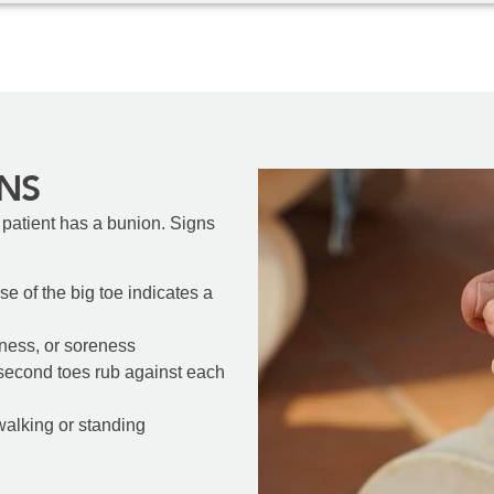
NS
 patient has a bunion. Signs
se of the big toe indicates a
edness, or soreness
 second toes rub against each
 walking or standing