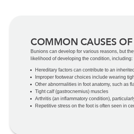
COMMON CAUSES OF
Bunions can develop for various reasons, but the
likelihood of developing the condition, including:
Hereditary factors can contribute to an inherite
Improper footwear choices include wearing tigh
Other abnormalities in foot anatomy, such as fla
Tight calf (gastrocnemius) muscles
Arthritis (an inflammatory condition), particularl
Repetitive stress on the foot is often seen in cer