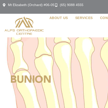
Mt Elizabeth (Orchard) #06-05
(65) 9088 4555
ABOUT US
SERVICES
CON
BUNION