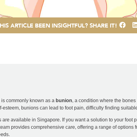
HIS ARTICLE BEEN INSIGHTFUL? SHARE IT!
is is commonly known as a
bunion
, a condition where the bones at
esteem, bunions can lead to foot pain, difficulty finding suitabl
are available in Singapore. If you want a solution to your foot p
team provides comprehensive care, offering a range of options
eeds.