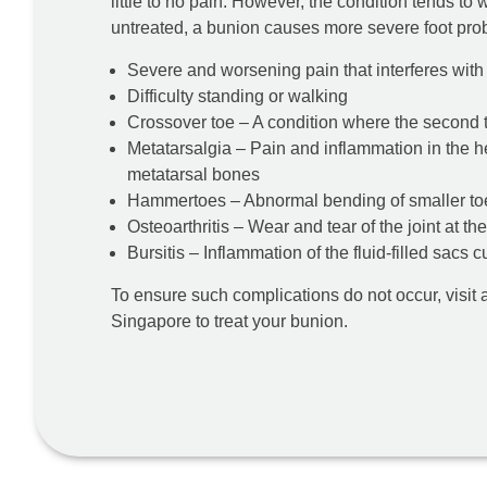
little to no pain. However, the condition tends to
untreated, a bunion causes more severe foot prob
Severe and worsening pain that interferes with d
Difficulty standing or walking
Crossover toe – A condition where the second t
Metatarsalgia – Pain and inflammation in the he
metatarsal bones
Hammertoes – Abnormal bending of smaller to
Osteoarthritis – Wear and tear of the joint at th
Bursitis – Inflammation of the fluid-filled sacs c
To ensure such complications do not occur, visit 
Singapore to treat your bunion.