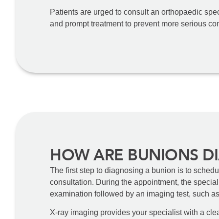
Patients are urged to consult an orthopaedic speci
and prompt treatment to prevent more serious co
HOW ARE BUNIONS D
The first step to diagnosing a bunion is to sched
consultation. During the appointment, the speciali
examination followed by an imaging test, such a
X-ray imaging provides your specialist with a clea