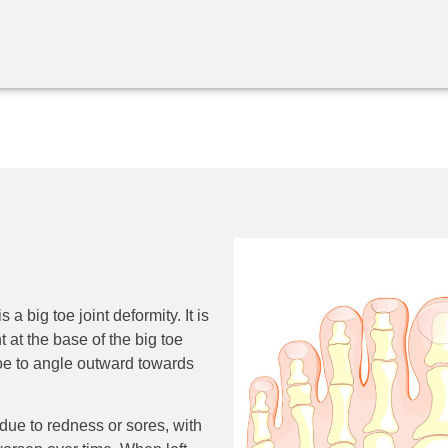
a big toe joint deformity. It is
 at the base of the big toe
oe to angle outward towards
 due to redness or sores, with