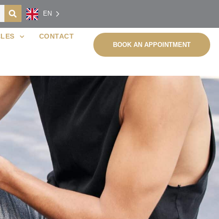
EN
CLES
CONTACT
BOOK AN APPOINTMENT