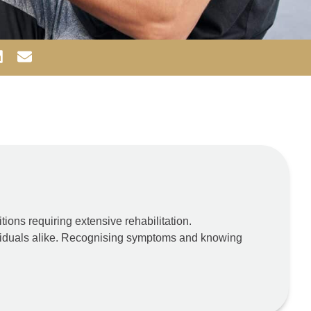
tions requiring extensive rehabilitation.
ndividuals alike. Recognising symptoms and knowing