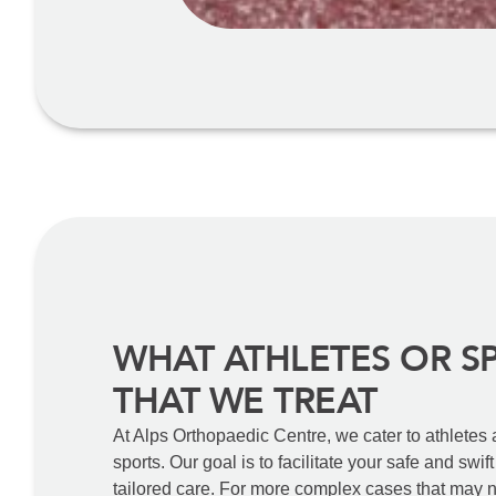
WHAT ATHLETES OR S
THAT WE TREAT
At Alps Orthopaedic Centre, we cater to athletes
sports. Our goal is to facilitate your safe and swif
tailored care. For more complex cases that may n