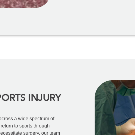
PORTS INJURY
 across a wide spectrum of
t return to sports through
ecessitate surgery, our team