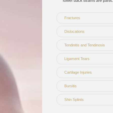
lower back strains are part
Fractures
Dislocations
Tendinitis and Tendinosis
Ligament Tears
Cartilage Injuries
Bursitis
Shin Splints