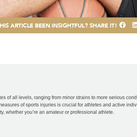
HIS ARTICLE BEEN INSIGHTFUL? SHARE IT!
s of all levels, ranging from minor strains to more serious condi
asures of sports injuries is crucial for athletes and active i
vity, whether you’re an amateur or professional athlete.