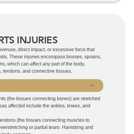
RTS INJURIES
overuse, direct impact, or excessive force that
imits. These injuries encompass bruises, sprains,
ons, which can affect any part of the body,
s, tendons, and connective tissues.
s (the tissues connecting bones) are stretched
eas affected include the ankles, knees, and
tendons (the tissues connecting muscles to
verstretching or partial tearo. Hamstring and