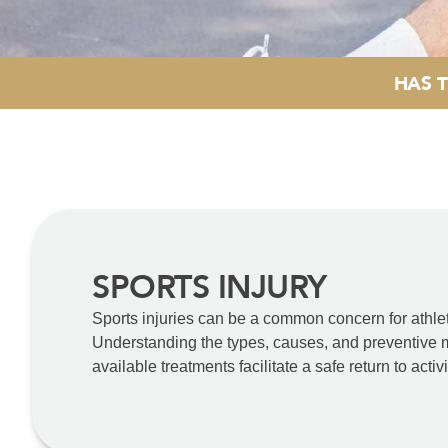
HAS T
SPORTS INJURY
Sports injuries can be a common concern for athlete
Understanding the types, causes, and preventive me
available treatments facilitate a safe return to acti