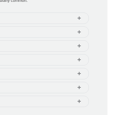
icularly common.