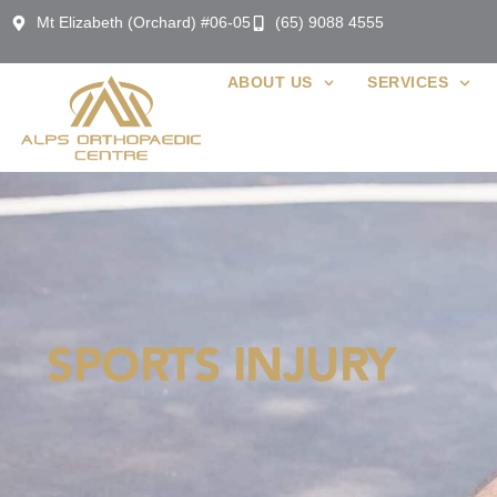
Mt Elizabeth (Orchard) #06-05
(65) 9088 4555
ABOUT US
SERVICES
SPORTS INJURY