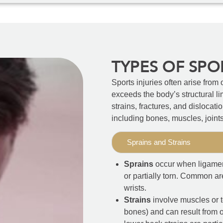
TYPES OF SPO
Sports injuries often arise from 
exceeds the body’s structural l
strains, fractures, and dislocati
including bones, muscles, joint
Sprains and Strains
Sprains
occur when ligament
or partially torn. Common ar
wrists.
Strains
involve muscles or 
bones) and can result from o