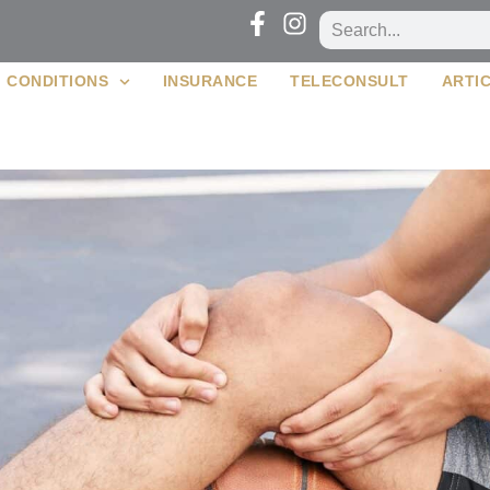
CONDITIONS
INSURANCE
TELECONSULT
ARTI