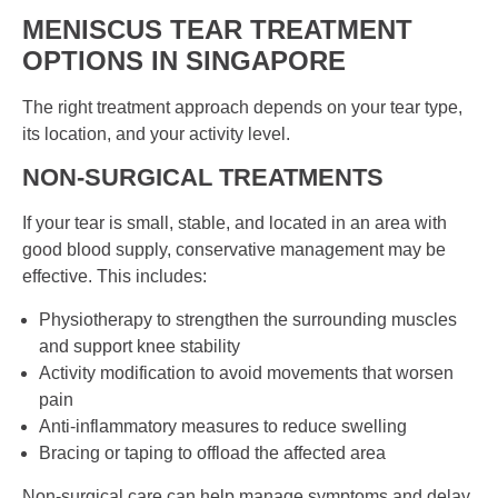
MENISCUS TEAR TREATMENT
OPTIONS IN
SINGAPORE
The right treatment approach depends on your tear type,
its location, and your activity level.
NON-SURGICAL TREATMENTS
If your tear is small, stable, and located in an area with
good blood supply, conservative management may be
effective. This includes:
Physiotherapy to strengthen the surrounding muscles
and support knee stability
Activity modification to avoid movements that worsen
pain
Anti-inflammatory measures to reduce swelling
Bracing or taping to offload the affected area
Non-surgical care can help manage symptoms and delay