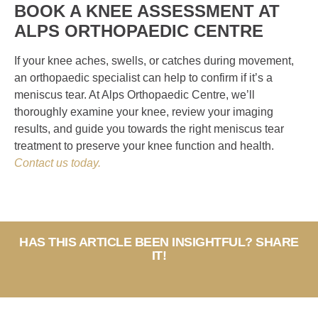
BOOK A KNEE ASSESSMENT AT
ALPS ORTHOPAEDIC CENTRE
If your knee aches, swells, or catches during movement,
an orthopaedic specialist can help to confirm if it’s a
meniscus tear. At Alps Orthopaedic Centre, we’ll
thoroughly examine your knee, review your imaging
results, and guide you towards the right meniscus tear
treatment to preserve your knee function and health.
Contact us today.
HAS THIS ARTICLE BEEN INSIGHTFUL? SHARE
IT!