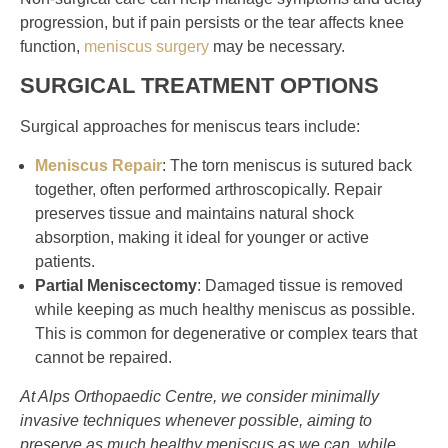
progression, but if pain persists or the tear affects knee
function,
meniscus surgery
may be necessary.
SURGICAL TREATMENT OPTIONS
Surgical approaches for meniscus tears include:
Meniscus Repair
: The torn meniscus is sutured back
together, often performed arthroscopically. Repair
preserves tissue and maintains natural shock
absorption, making it ideal for younger or active
patients.
Partial Meniscectomy
: Damaged tissue is removed
while keeping as much healthy meniscus as possible.
This is common for degenerative or complex tears that
cannot be repaired.
At Alps Orthopaedic Centre, we consider minimally
invasive techniques whenever possible, aiming to
preserve as much healthy meniscus as we can, while