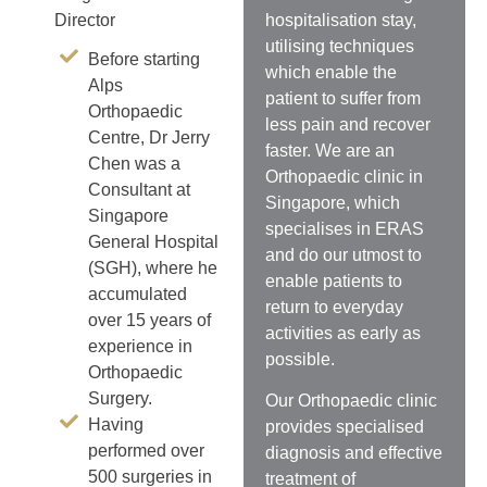
hospitalisation stay,
Director
utilising techniques
Before starting
which enable the
Alps
patient to suffer from
Orthopaedic
less pain and recover
Centre, Dr Jerry
faster. We are an
Chen was a
Orthopaedic clinic in
Consultant at
Singapore, which
Singapore
specialises in ERAS
General Hospital
and do our utmost to
(SGH), where he
enable patients to
accumulated
return to everyday
over 15 years of
activities as early as
experience in
possible.
Orthopaedic
Surgery.
Our Orthopaedic clinic
Having
provides specialised
performed over
diagnosis and effective
500 surgeries in
treatment of