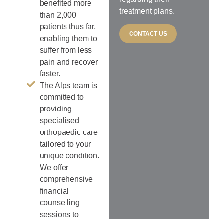
benefited more
treatment plans.
than 2,000
patients thus far,
CONTACT US
enabling them to
suffer from less
pain and recover
faster.
The Alps team is
committed to
providing
specialised
orthopaedic care
tailored to your
unique condition.
We offer
comprehensive
financial
counselling
sessions to