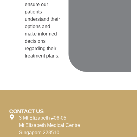
ensure our
patients
understand their
options and
make informed
decisions
regarding their
treatment plans.
CONTACT US
3 Mt Elizabeth #06-05
Mt Elizabeth Medical Centre
Singapore 228510