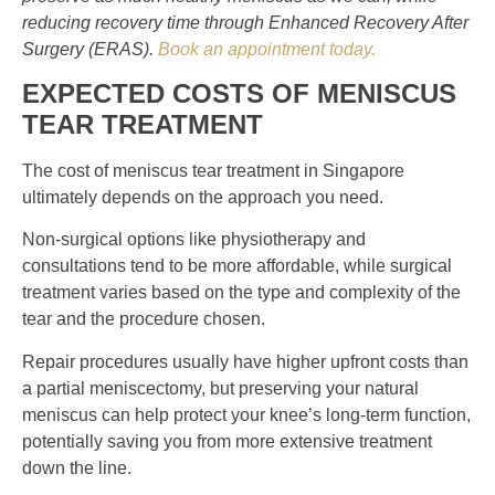
reducing recovery time through Enhanced Recovery After
Surgery (ERAS).
Book an appointment today.
EXPECTED COSTS OF
MENISCUS
TEAR TREATMENT
The cost of meniscus tear treatment in Singapore
ultimately depends on the approach you need.
Non-surgical options like physiotherapy and
consultations tend to be more affordable, while surgical
treatment varies based on the type and complexity of the
tear and the procedure chosen.
Repair procedures usually have higher upfront costs than
a partial meniscectomy, but preserving your natural
meniscus can help protect your knee’s long-term function,
potentially saving you from more extensive treatment
down the line.