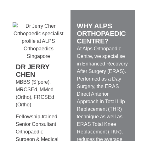
WHY ALPS
ORTHOPAEDIC
CENTRE?
At Alps Orthopaedic
Centre, we specialise
in Enhanced Recovery
DR JERRY
After Surgery (ERAS).
CHEN
Performed as a Day
MBBS (S’pore),
Surgery, the ERAS
MRCSEd, MMed
Direct Anterior
(Ortho), FRCSEd
Approach in Total Hip
(Ortho)
Replacement (THR)
technique as well as
Fellowship-trained
ERAS Total Knee
Senior Consultant
Replacement (TKR),
Orthopaedic
reduces the average
Surgeon & Medical