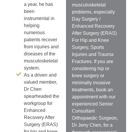
a year, he has
musculoskeletal
been
problems, especially
instrumental in
Day Surgery /
helping
Enhanced Recovery
numerous
After Surgery (ERAS)
patients recover
For Hip and Knee
from injuries and
Surgery, Sports
diseases of the
Injuries and Trauma
musculoskeletal
Fractures. If you are
system.
considering hip or
As a driven and
knee surgery or
valued member,
minimally invasive
Dr Chen
treatments, book an
spearheaded the
appointment with our
workgroup for
experienced Senior
Enhanced
Consultant
Recovery After
Orthopaedic Surgeon,
Surgery (ERAS)
Dr Jerry Chen, for a
for hip and knee