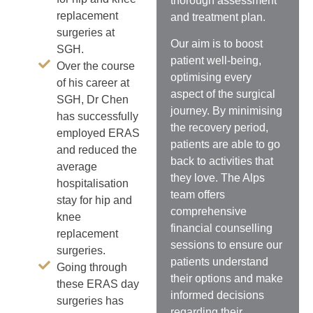
thorough assessment
replacement
and treatment plan.
surgeries at
Our aim is to
boost
SGH.
patient well-being,
Over the course
optimising every
of his career at
aspect of the surgical
SGH, Dr Chen
journey. By minimising
has successfully
the recovery period,
employed ERAS
patients are able to go
and reduced the
back to activities that
average
they love.
The Alps
hospitalisation
team offers
stay for hip and
comprehensive
knee
financial counselling
replacement
sessions to ensure our
surgeries.
patients understand
Going through
their options and make
these ERAS day
informed decisions
surgeries has
regarding their