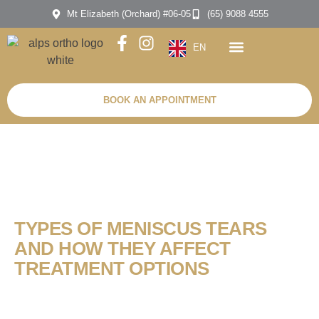
Mt Elizabeth (Orchard) #06-05
(65) 9088 4555
EN
BOOK AN APPOINTMENT
TYPES OF MENISCUS TEARS
AND HOW THEY AFFECT
TREATMENT OPTIONS