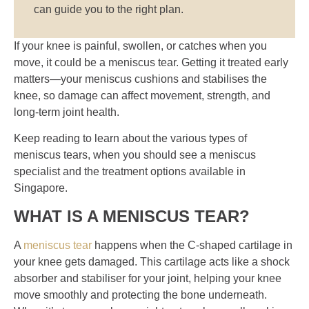
can guide you to the right plan.
If your knee is painful, swollen, or catches when you
move, it could be a meniscus tear. Getting it treated early
matters—your meniscus cushions and stabilises the
knee, so damage can affect movement, strength, and
long-term joint health.
Keep reading to learn about the various types of
meniscus tears, when you should see a meniscus
specialist and the treatment options available in
Singapore.
WHAT IS A MENISCUS TEAR?
A
meniscus tear
happens when the C-shaped cartilage in
your knee gets damaged. This cartilage acts like a shock
absorber and stabiliser for your joint, helping your knee
move smoothly and protecting the bone underneath.