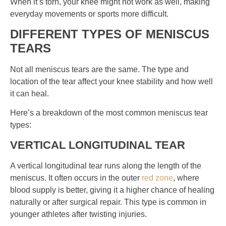
When it’s torn, your knee might not work as well, making
everyday movements or sports more difficult.
DIFFERENT TYPES OF MENISCUS
TEARS
Not all meniscus tears are the same. The type and
location of the tear affect your knee stability and how well
it can heal.
Here’s a breakdown of the most common meniscus tear
types:
VERTICAL LONGITUDINAL TEAR
A vertical longitudinal tear runs along the length of the
meniscus. It often occurs in the outer
red zone
, where
blood supply is better, giving it a higher chance of healing
naturally or after surgical repair. This type is common in
younger athletes after twisting injuries.