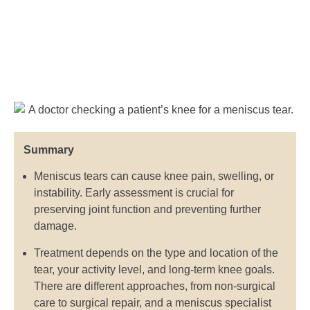
Summary
Meniscus tears can cause knee pain, swelling, or
instability. Early assessment is crucial for
preserving joint function and preventing further
damage.
Treatment depends on the type and location of the
tear, your activity level, and long-term knee goals.
There are different approaches, from non-surgical
care to surgical repair, and a meniscus specialist