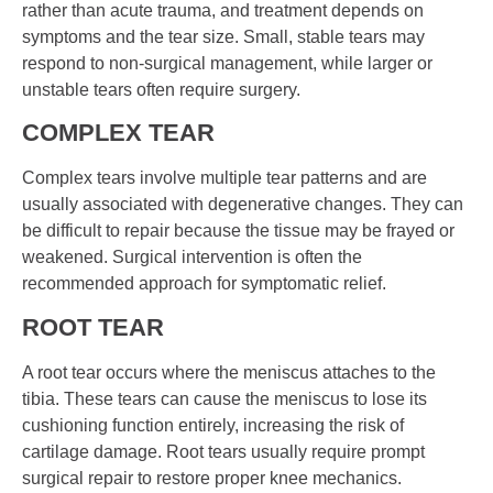
rather than acute trauma, and treatment depends on
symptoms and the tear size. Small, stable tears may
respond to non-surgical management, while larger or
unstable tears often require surgery.
COMPLEX TEAR
Complex tears involve multiple tear patterns and are
usually associated with degenerative changes. They can
be difficult to repair because the tissue may be frayed or
weakened. Surgical intervention is often the
recommended approach for symptomatic relief.
ROOT TEAR
A root tear occurs where the meniscus attaches to the
tibia. These tears can cause the meniscus to lose its
cushioning function entirely, increasing the risk of
cartilage damage. Root tears usually require prompt
surgical repair to restore proper knee mechanics.