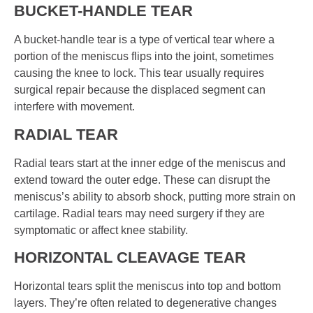
BUCKET-HANDLE TEAR
A bucket-handle tear is a type of vertical tear where a
portion of the meniscus flips into the joint, sometimes
causing the knee to lock. This tear usually requires
surgical repair because the displaced segment can
interfere with movement.
RADIAL TEAR
Radial tears start at the inner edge of the meniscus and
extend toward the outer edge. These can disrupt the
meniscus’s ability to absorb shock, putting more strain on
cartilage. Radial tears may need surgery if they are
symptomatic or affect knee stability.
HORIZONTAL CLEAVAGE TEAR
Horizontal tears split the meniscus into top and bottom
layers. They’re often related to degenerative changes