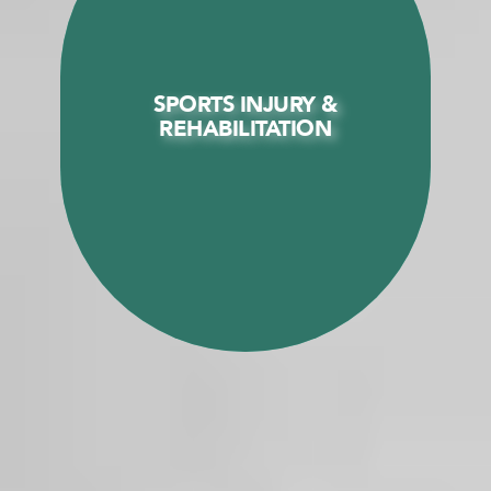
SPORTS INJURY &
SPORTS INJURY &
REHABILITATION
REHABILITATION