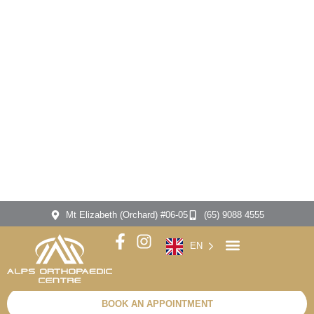
SPECIALIST IN
ACL
Reconstruction