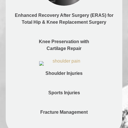
Enhanced Recovery After Surgery (ERAS) for
Total Hip & Knee Replacement Surgery
Knee Preservation with
Cartilage Repair
Shoulder Injuries
Sports Injuries
Fracture Management