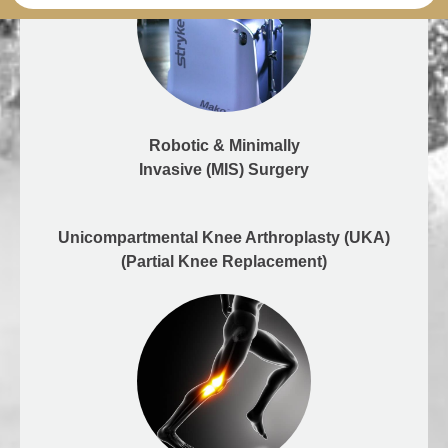
Robotic & Minimally
Invasive (MIS) Surgery
Unicompartmental Knee Arthroplasty (UKA)
(Partial Knee Replacement)