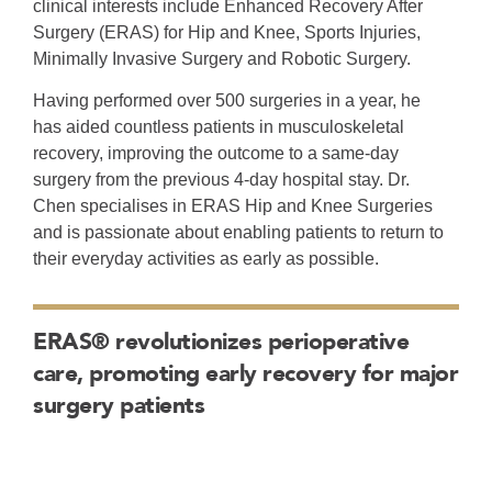
Surgery (ERAS) for Hip and Knee, Sports Injuries,
Minimally Invasive Surgery and Robotic Surgery.
Having performed over 500 surgeries in a year, he
has aided countless patients in musculoskeletal
recovery, improving the outcome to a same-day
surgery from the previous 4-day hospital stay. Dr.
Chen specialises in ERAS Hip and Knee Surgeries
and is passionate about enabling patients to return to
their everyday activities as early as possible.
ERAS® revolutionizes perioperative
care, promoting early recovery for major
surgery patients