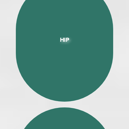
HIP
HIP
Enhanced Recovery (ERAS) Direct
Anterior Approach Total Hip
Replacement