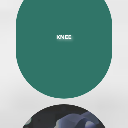
KNEE
KNEE
Enhanced Recovery (ERAS) Total Knee
Replacement