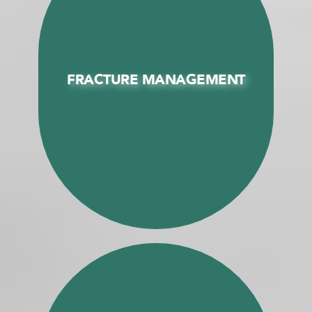
FRACTURE MANAGEMENT
FRACTURE MANAGEMENT