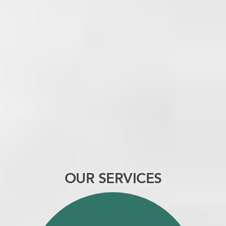
OUR SERVICES