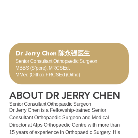
Dr Jerry Chen 陈永强医生
Senior Consultant Orthopaedic Surgeon
MBBS (S’pore), MRCSEd,
MMed (Ortho), FRCSEd (Ortho)
ABOUT DR JERRY CHEN
Senior Consultant Orthopaedic Surgeon
Dr Jerry Chen is a Fellowship-trained Senior
Consultant Orthopaedic Surgeon and Medical
Director at Alps Orthopaedic Centre with more than
15 years of experience in Orthopaedic Surgery. His
clinical interests include Enhanced Recovery After