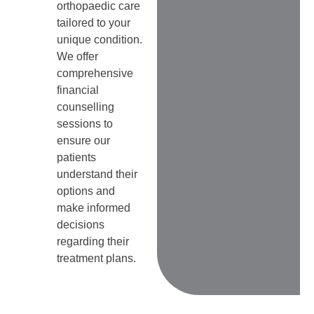
orthopaedic care
tailored to your
unique condition.
We offer
comprehensive
financial
counselling
sessions to
ensure our
patients
understand their
options and
make informed
decisions
regarding their
treatment plans.