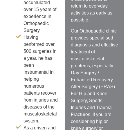
accumulated
return to everyday
over 15 years of
activities as early as
experience in
possible.
Orthopaedic
Surgery.
Our Orthopaedic clinic
Having
provides specialised
performed over
diagnosis and effective
500 surgeries in
treatment of
a year, he has
musculoskeletal
been
problems, especially
instrumental in
Day Surgery /
helping
Enhanced Recovery
numerous
After Surgery (ERAS)
patients recover
For Hip and Knee
from injuries and
Surgery, Sports
diseases of the
Injuries and Trauma
musculoskeletal
Fractures. If you are
system.
considering hip or
As a driven and
knee surgery or