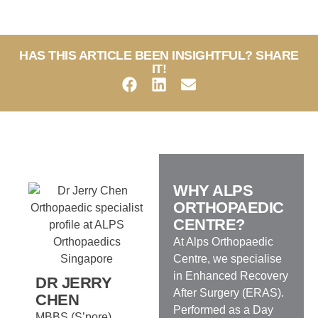
HAS THIS ARTICLE BEEN INSIGHTFUL? SHARE
IT!
WHY ALPS
ORTHOPAEDIC
CENTRE?
At Alps Orthopaedic
Centre, we specialise
in Enhanced Recovery
DR JERRY
After Surgery (ERAS).
CHEN
Performed as a Day
MBBS (S’pore),