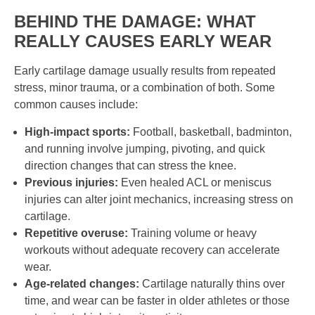
BEHIND THE DAMAGE: WHAT
REALLY CAUSES EARLY WEAR
Early cartilage damage usually results from repeated
stress, minor trauma, or a combination of both. Some
common causes include:
High-impact sports:
Football, basketball, badminton,
and running involve jumping, pivoting, and quick
direction changes that can stress the knee.
Previous injuries:
Even healed ACL or meniscus
injuries can alter joint mechanics, increasing stress on
cartilage.
Repetitive overuse:
Training volume or heavy
workouts without adequate recovery can accelerate
wear.
Age-related changes:
Cartilage naturally thins over
time, and wear can be faster in older athletes or those