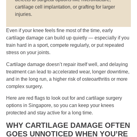
cartilage cell implantation, or grafting for larger
injuries.
Even if your knee feels fine most of the time, early
cartilage damage can build up quietly — especially if you
train hard in a sport, compete regularly, or put repeated
stress on your joints.
Cartilage damage doesn’t repair itself well, and delaying
treatment can lead to accelerated wear, longer downtime,
and in the long run, a higher risk of osteoarthritis or more
complex surgery.
Here are red flags to look out for and cartilage surgery
options in Singapore, so you can keep your knees
protected and stay active for a long time.
WHY CARTILAGE DAMAGE OFTEN
GOES UNNOTICED WHEN YOU’RE