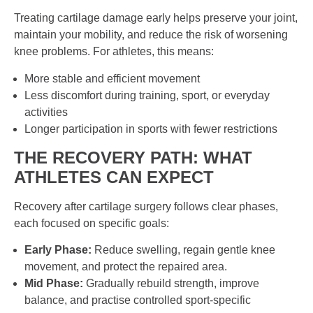
Treating cartilage damage early helps preserve your joint,
maintain your mobility, and reduce the risk of worsening
knee problems. For athletes, this means:
More stable and efficient movement
Less discomfort during training, sport, or everyday
activities
Longer participation in sports with fewer restrictions
THE RECOVERY PATH: WHAT
ATHLETES CAN EXPECT
Recovery after cartilage surgery follows clear phases,
each focused on specific goals:
Early Phase:
Reduce swelling, regain gentle knee
movement, and protect the repaired area.
Mid Phase:
Gradually rebuild strength, improve
balance, and practise controlled sport-specific