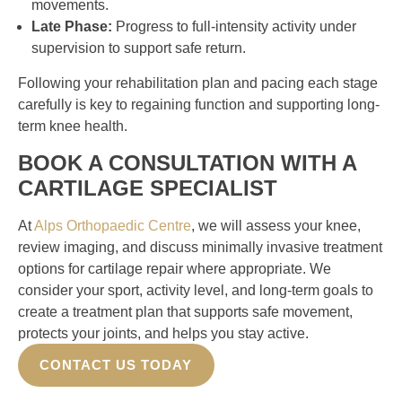
movements.
Late Phase:
Progress to full-intensity activity under
supervision to support safe return.
Following your rehabilitation plan and pacing each stage
carefully is key to regaining function and supporting long-
term knee health.
BOOK A CONSULTATION WITH A
CARTILAGE SPECIALIST
At
Alps Orthopaedic Centre
, we will assess your knee,
review imaging, and discuss minimally invasive treatment
options for cartilage repair where appropriate. We
consider your sport, activity level, and long-term goals to
create a treatment plan that supports safe movement,
protects your joints, and helps you stay active.
CONTACT US TODAY