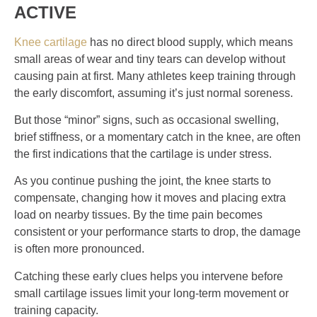
ACTIVE
Knee cartilage
has no direct blood supply, which means
small areas of wear and tiny tears can develop without
causing pain at first. Many athletes keep training through
the early discomfort, assuming it’s just normal soreness.
But those “minor” signs, such as occasional swelling,
brief stiffness, or a momentary catch in the knee, are often
the first indications that the cartilage is under stress.
As you continue pushing the joint, the knee starts to
compensate, changing how it moves and placing extra
load on nearby tissues. By the time pain becomes
consistent or your performance starts to drop, the damage
is often more pronounced.
Catching these early clues helps you intervene before
small cartilage issues limit your long-term movement or
training capacity.