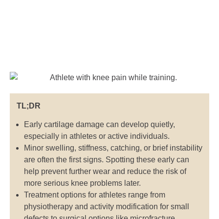
TL;DR
Early cartilage damage can develop quietly,
especially in athletes or active individuals.
Minor swelling, stiffness, catching, or brief instability
are often the first signs. Spotting these early can
help prevent further wear and reduce the risk of
more serious knee problems later.
Treatment options for athletes range from
physiotherapy and activity modification for small
defects to surgical options like microfracture,