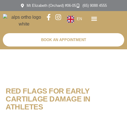
Mt Elizabeth (Orchard) #06-05
(65) 9088 4555
EN
BOOK AN APPOINTMENT
RED FLAGS FOR EARLY
CARTILAGE DAMAGE IN
ATHLETES