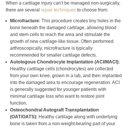
When a cartilage injury can’t be managed non-surgically,
there are several
repair techniques
to choose from:
Microfracture:
This procedure creates tiny holes in the
bone beneath the damaged cartilage, allowing blood
and stem cells to reach the area and stimulate the
growth of new cartilage-like tissue. Often performed
arthroscopically, microfracture is typically
recommended for smaller cartilage defects.
Autologous Chondrocyte Implantation (ACI/MACI):
Healthy cartilage cells (chondrocytes) are collected
from your own knee, grown in a lab, and then implanted
into the damaged area to encourage regeneration. ACI
is generally suggested for younger patients with
minimal cartilage loss who want to restore joint
function.
Osteochondral Autograft Transplantation
(OAT/OATS):
Healthy cartilage along with underlying
bone is taken from a non-weight-bearing part of your