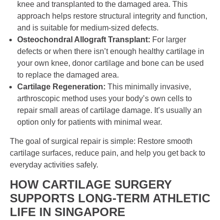
knee and transplanted to the damaged area. This
approach helps restore structural integrity and function,
and is suitable for medium-sized defects.
Osteochondral Allograft Transplant:
For larger
defects or when there isn’t enough healthy cartilage in
your own knee, donor cartilage and bone can be used
to replace the damaged area.
Cartilage Regeneration:
This minimally invasive,
arthroscopic method uses your body’s own cells to
repair small areas of cartilage damage. It’s usually an
option only for patients with minimal wear.
The goal of surgical repair is simple: Restore smooth
cartilage surfaces, reduce pain, and help you get back to
everyday activities safely.
HOW
CARTILAGE SURGERY
SUPPORTS LONG-TERM ATHLETIC
LIFE IN
SINGAPORE