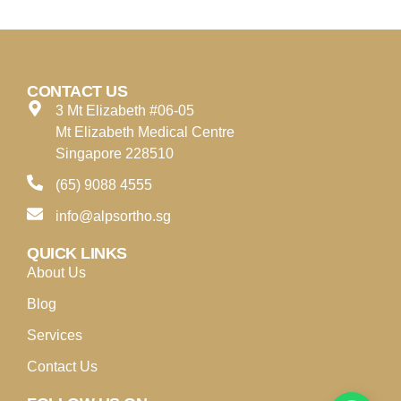
CONTACT US
3 Mt Elizabeth #06-05
Mt Elizabeth Medical Centre
Singapore 228510
(65) 9088 4555
info@alpsortho.sg
QUICK LINKS
About Us
Blog
Services
Contact Us