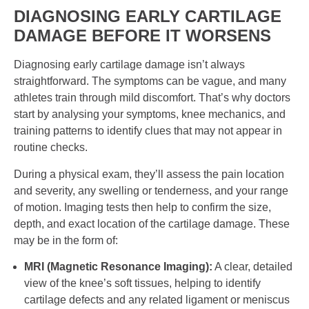
DIAGNOSING EARLY CARTILAGE
DAMAGE BEFORE IT WORSENS
Diagnosing early cartilage damage isn’t always
straightforward. The symptoms can be vague, and many
athletes train through mild discomfort. That’s why doctors
start by analysing your symptoms, knee mechanics, and
training patterns to identify clues that may not appear in
routine checks.
During a physical exam, they’ll assess the pain location
and severity, any swelling or tenderness, and your range
of motion. Imaging tests then help to confirm the size,
depth, and exact location of the cartilage damage. These
may be in the form of:
MRI (Magnetic Resonance Imaging):
A clear, detailed
view of the knee’s soft tissues, helping to identify
cartilage defects and any related ligament or meniscus