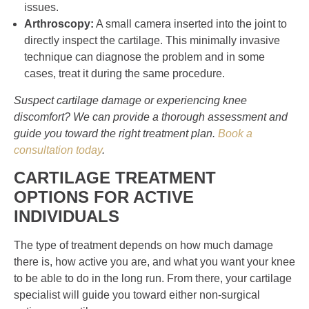
issues.
Arthroscopy:
A small camera inserted into the joint to
directly inspect the cartilage. This minimally invasive
technique can diagnose the problem and in some
cases, treat it during the same procedure.
Suspect cartilage damage or experiencing knee
discomfort? We can provide a thorough assessment and
guide you toward the right treatment plan.
Book a
consultation today
.
CARTILAGE TREATMENT
OPTIONS FOR ACTIVE
INDIVIDUALS
The type of treatment depends on how much damage
there is, how active you are, and what you want your knee
to be able to do in the long run. From there, your cartilage
specialist will guide you toward either non-surgical