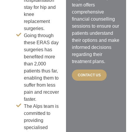
hospitalisation
team offers
stay for hip and
comprehensive
knee
financial counselling
replacement
sessions to ensure our
surgeries.
patients understand
Going through
their options and make
these ERAS day
informed decisions
surgeries has
regarding their
benefited more
treatment plans.
than 2,000
patients thus far,
CONTACT US
enabling them to
suffer from less
pain and recover
faster.
The Alps team is
committed to
providing
specialised