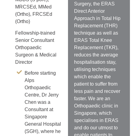
Surgery, the ERAS
MRCSEd, MMed
Direct Anterior
(Ortho), FRCSEd
Approach in Total Hip
(Ortho)
Replacement (THR)
technique as well as
Fellowship-trained
ERAS Total Knee
Senior Consultant
Replacement (TKR),
Orthopaedic
reduces the average
Surgeon & Medical
hospitalisation stay,
Director
utilising techniques
Before starting
which enable the
Alps
patient to suffer from
Orthopaedic
less pain and recover
Centre, Dr Jerry
faster. We are an
Chen was a
Orthopaedic clinic in
Consultant at
Singapore, which
Singapore
specialises in ERAS
General Hospital
and do our utmost to
(SGH), where he
enable patients to