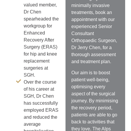
valued member,
minimally invasive
Dr Chen
treatments, book an
spearheaded the
appointment with our
workgroup for
experienced Senior
Enhanced
Consultant
Recovery After
Orthopaedic Surgeon,
Surgery (ERAS)
Dr Jerry Chen, for a
for hip and knee
thorough assessment
replacement
and treatment plan.
surgeries at
Our aim is to
boost
SGH.
patient well-being,
Over the course
optimising every
of his career at
aspect of the surgical
SGH, Dr Chen
journey. By minimising
has successfully
the recovery period,
employed ERAS
patients are able to go
and reduced the
back to activities that
average
they love.
The Alps