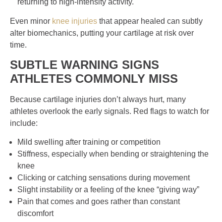
returning to high-intensity activity.
Even minor
knee injuries
that appear healed can subtly
alter biomechanics, putting your cartilage at risk over
time.
SUBTLE WARNING SIGNS
ATHLETES COMMONLY MISS
Because cartilage injuries don’t always hurt, many
athletes overlook the early signals. Red flags to watch for
include:
Mild swelling after training or competition
Stiffness, especially when bending or straightening the
knee
Clicking or catching sensations during movement
Slight instability or a feeling of the knee “giving way”
Pain that comes and goes rather than constant
discomfort