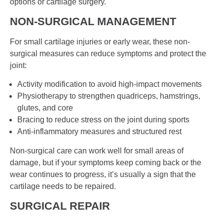
options or cartilage surgery.
NON-SURGICAL MANAGEMENT
For small cartilage injuries or early wear, these non-
surgical measures can reduce symptoms and protect the
joint:
Activity modification to avoid high-impact movements
Physiotherapy to strengthen quadriceps, hamstrings,
glutes, and core
Bracing to reduce stress on the joint during sports
Anti-inflammatory measures and structured rest
Non-surgical care can work well for small areas of
damage, but if your symptoms keep coming back or the
wear continues to progress, it’s usually a sign that the
cartilage needs to be repaired.
SURGICAL REPAIR