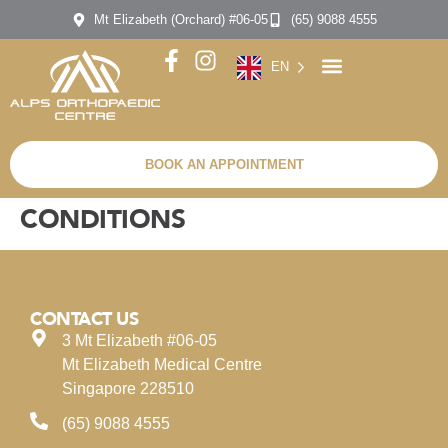
Mt Elizabeth (Orchard) #06-05
(65) 9088 4555
EN
BOOK AN APPOINTMENT
CONDITIONS
CONTACT US
3 Mt Elizabeth #06-05
Mt Elizabeth Medical Centre
Singapore 228510
(65) 9088 4555