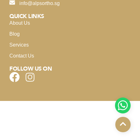
info@alpsortho.sg
QUICK LINKS
About Us
Blog
Services
Contact Us
FOLLOW US ON