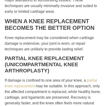
major alterations to surrounding tissues. These
techniques are usually minimally invasive and suited to
early or limited cartilage wear.
WHEN A KNEE REPLACEMENT
BECOMES THE BETTER OPTION
Knee replacement may be considered when cartilage
damage is extensive, your joint is worn, or repair
techniques are unlikely to provide lasting relief.
PARTIAL KNEE REPLACEMENT
(UNICOMPARTMENTAL KNEE
ARTHROPLASTY)
If damage is confined to one area of your knee, a
partial
knee replacement
may be suitable. In this approach, only
the affected compartment is replaced, while healthy bone,
cartilage, and ligaments are preserved. Recovery is
generally faster, and the knee often feels more natural