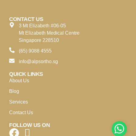
CONTACT US
3 Mt Elizabeth #06-05
Mt Elizabeth Medical Centre
Singapore 228510
(65) 9088 4555
info@alpsortho.sg
QUICK LINKS
About Us
Blog
Services
Contact Us
FOLLOW US ON